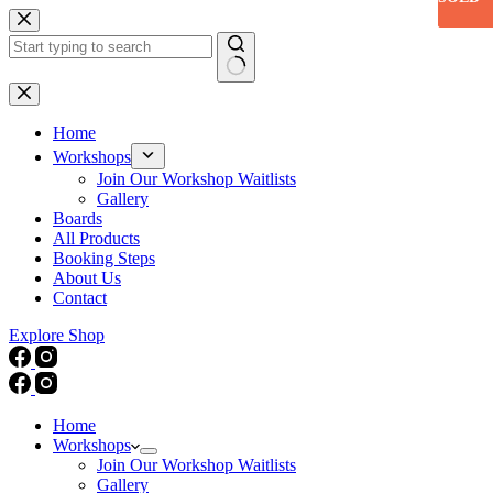
Skip
to
content
No
results
Home
Workshops
Join Our Workshop Waitlists
Gallery
Boards
All Products
Booking Steps
About Us
Contact
Explore Shop
Home
Workshops
Join Our Workshop Waitlists
Gallery