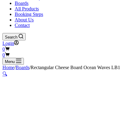
Boards
All Products
Booking Steps
About Us
Contact
Search
Login
Shopping
0
cart
Shopping
0
cart
Menu
Home
/
Boards
/
Rectangular Cheese Board Ocean Waves LB1
🔍